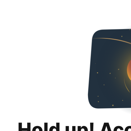
Hold up! Ac