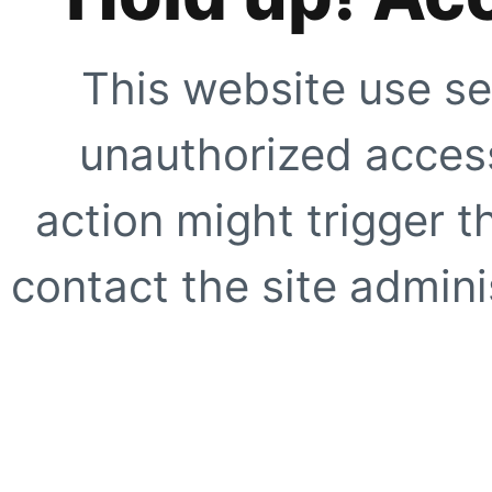
This website use se
unauthorized access
action might trigger t
contact the site adminis