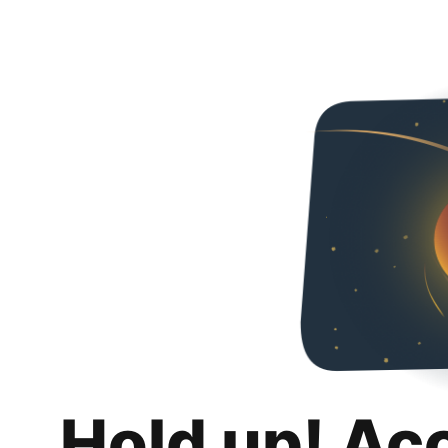
Hold up! Ac