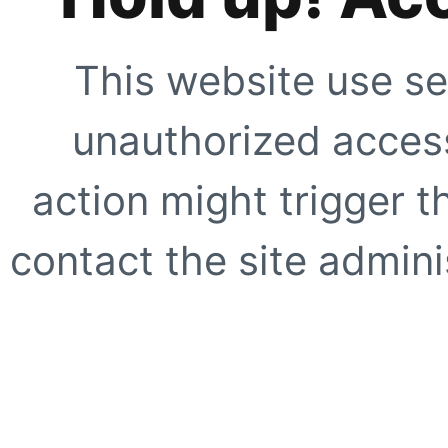
This website use se
unauthorized access
action might trigger t
contact the site adminis