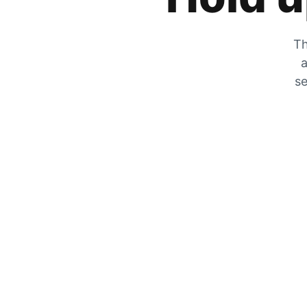
Th
a
se