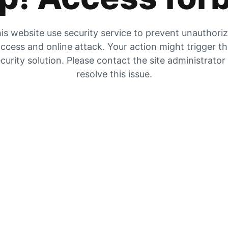
is website use security service to prevent unauthori
ccess and online attack. Your action might trigger t
curity solution. Please contact the site administrator
resolve this issue.