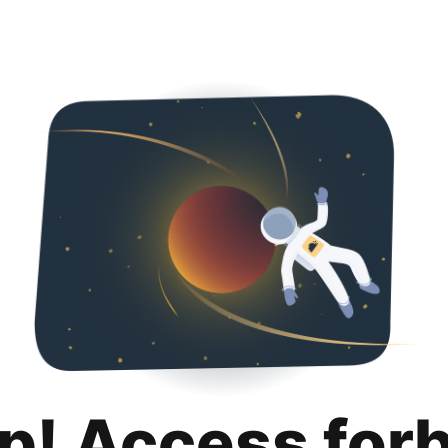
p! Access for