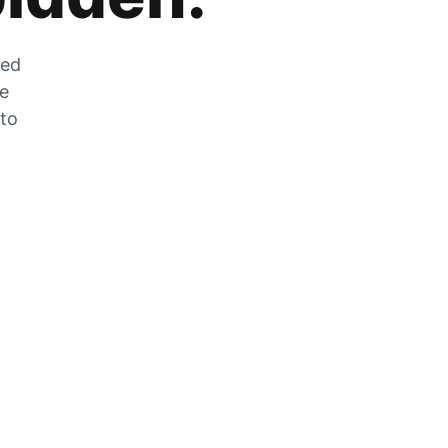
zed
he
 to