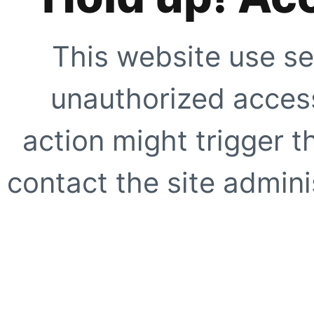
This website use se
unauthorized access
action might trigger t
contact the site adminis