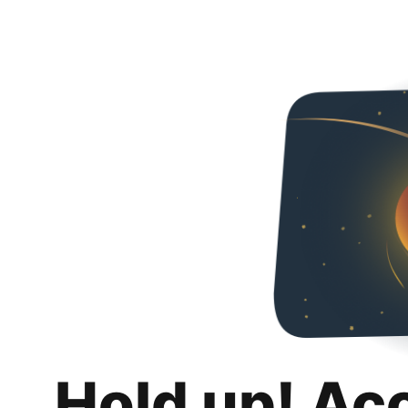
Hold up! Ac