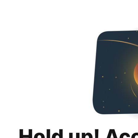
Hold up! Ac