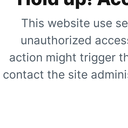
This website use se
unauthorized access
action might trigger t
contact the site adminis