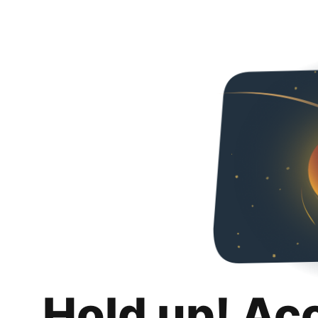
Hold up! Ac