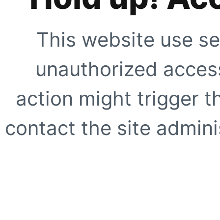
This website use se
unauthorized access
action might trigger t
contact the site adminis