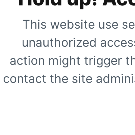
This website use se
unauthorized access
action might trigger t
contact the site adminis