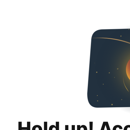
Hold up! Ac