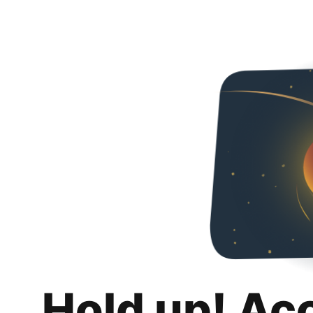
Hold up! Ac