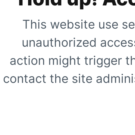
This website use se
unauthorized access
action might trigger t
contact the site adminis