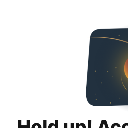
Hold up! Ac