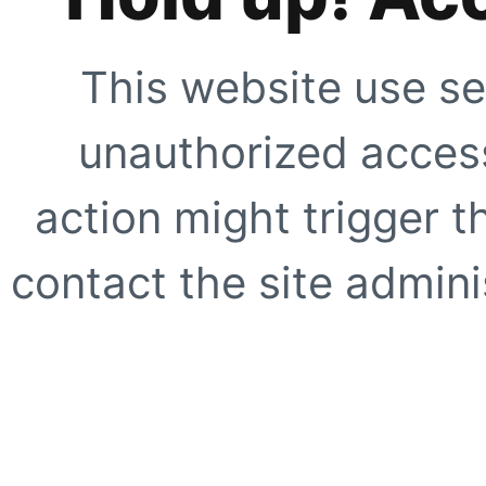
This website use se
unauthorized access
action might trigger t
contact the site adminis