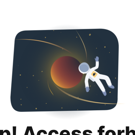
p! Access for