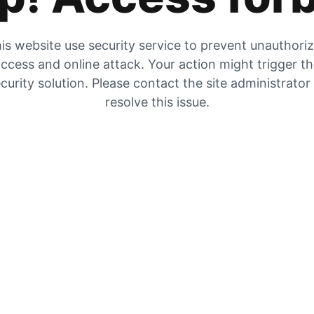
is website use security service to prevent unauthori
ccess and online attack. Your action might trigger t
curity solution. Please contact the site administrator
resolve this issue.