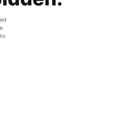
zed
he
 to