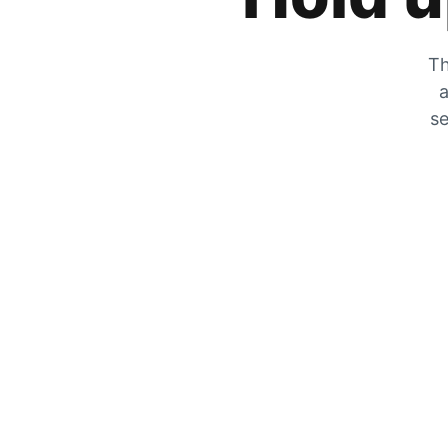
Th
a
se