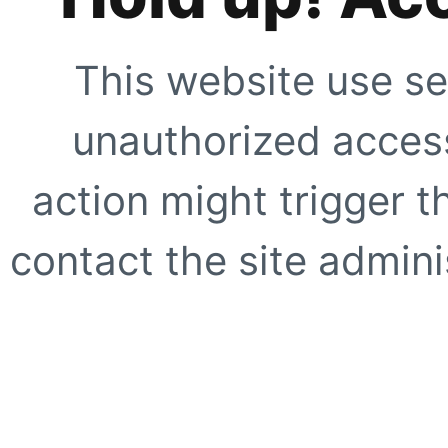
This website use se
unauthorized access
action might trigger t
contact the site adminis