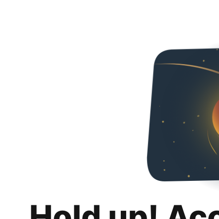
Hold up! Ac