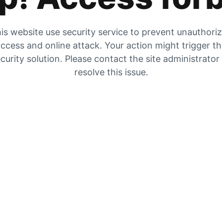
is website use security service to prevent unauthori
ccess and online attack. Your action might trigger t
curity solution. Please contact the site administrator
resolve this issue.