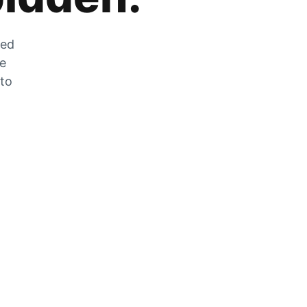
zed
he
 to