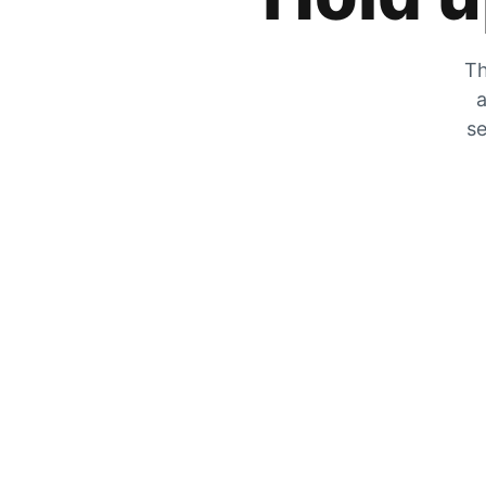
Th
a
se