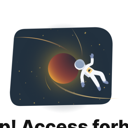
p! Access for