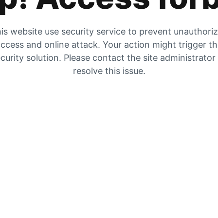
is website use security service to prevent unauthori
ccess and online attack. Your action might trigger t
curity solution. Please contact the site administrator
resolve this issue.