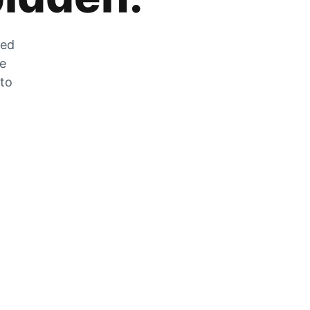
zed
he
 to