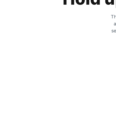
Th
a
se