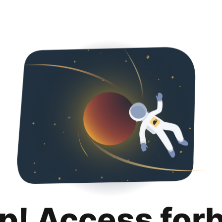
p! Access for