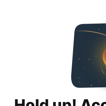
Hold up! Ac