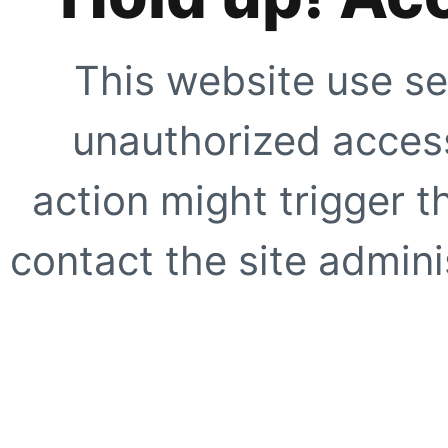
This website use se
unauthorized access
action might trigger t
contact the site adminis