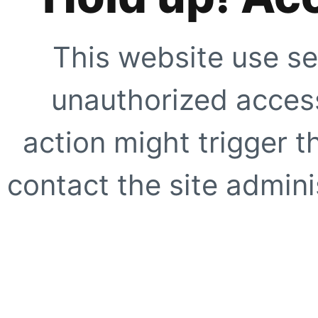
This website use se
unauthorized access
action might trigger t
contact the site adminis