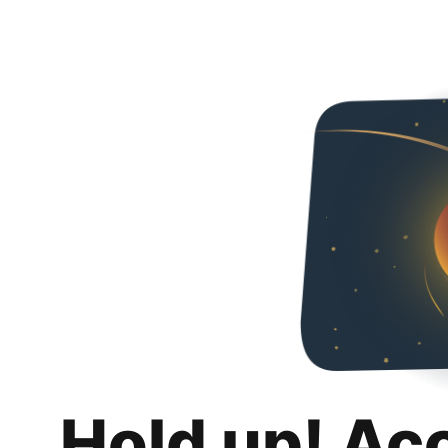
Hold up! Ac