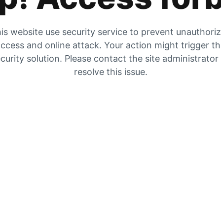
is website use security service to prevent unauthori
ccess and online attack. Your action might trigger t
curity solution. Please contact the site administrator
resolve this issue.