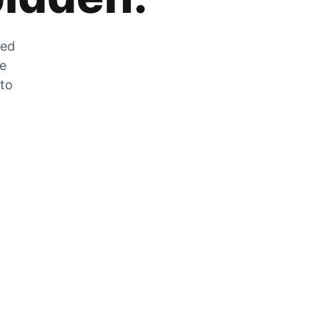
zed
he
 to