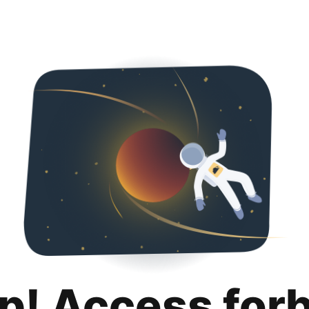
p! Access for