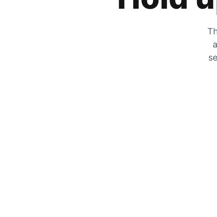
Th
a
se