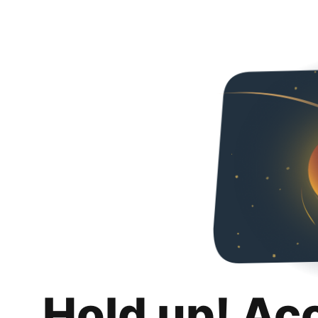
Hold up! Ac