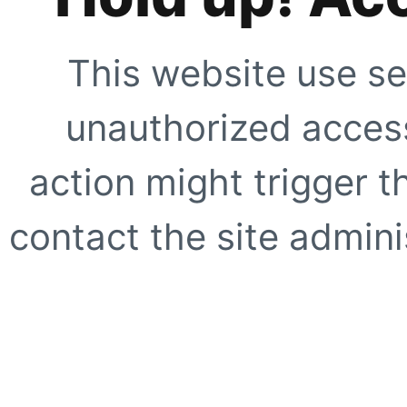
This website use se
unauthorized access
action might trigger t
contact the site adminis