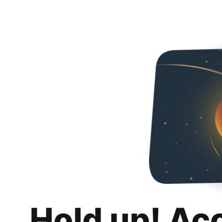
Hold up! Ac