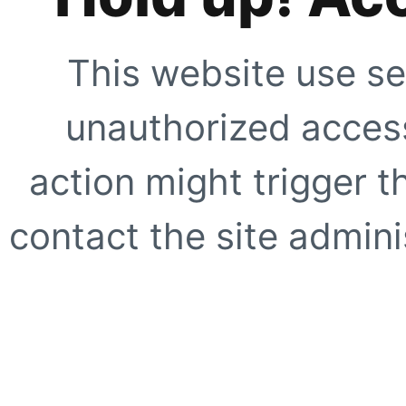
This website use se
unauthorized access
action might trigger t
contact the site adminis