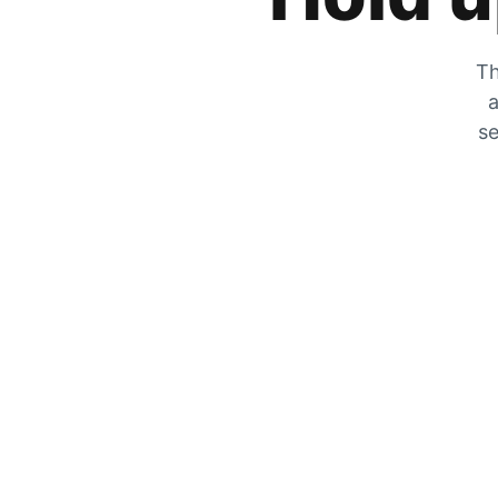
Th
a
se