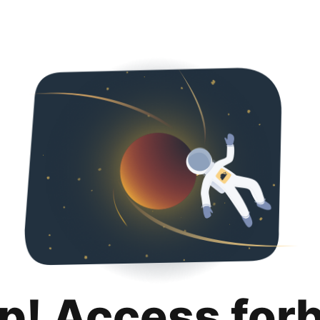
p! Access for