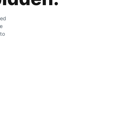
zed
he
 to