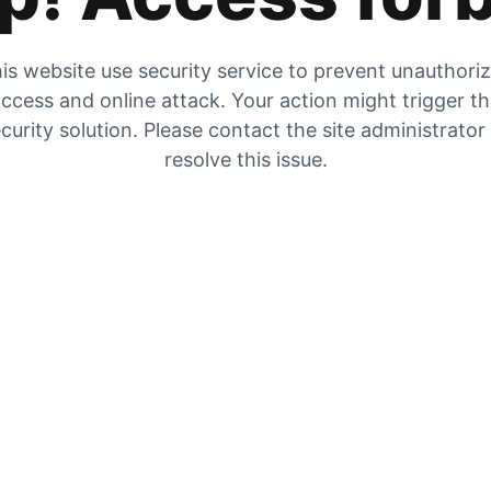
is website use security service to prevent unauthori
ccess and online attack. Your action might trigger t
curity solution. Please contact the site administrator
resolve this issue.