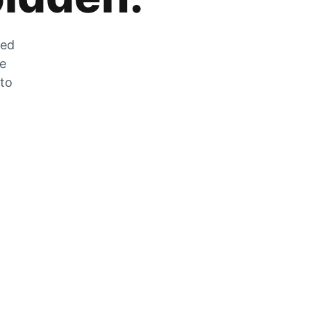
zed
he
 to