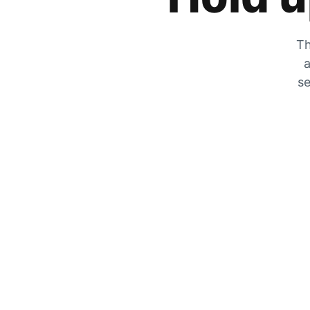
Th
a
se