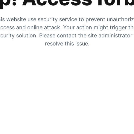
is website use security service to prevent unauthori
ccess and online attack. Your action might trigger t
curity solution. Please contact the site administrator
resolve this issue.