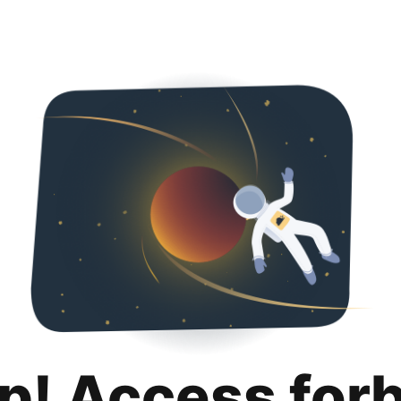
p! Access for