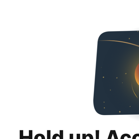
Hold up! Ac