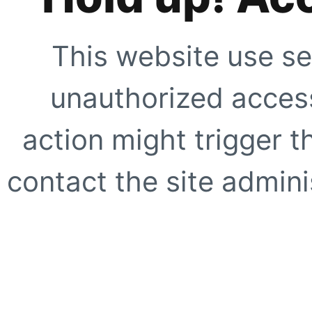
This website use se
unauthorized access
action might trigger t
contact the site adminis