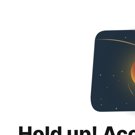
Hold up! Ac