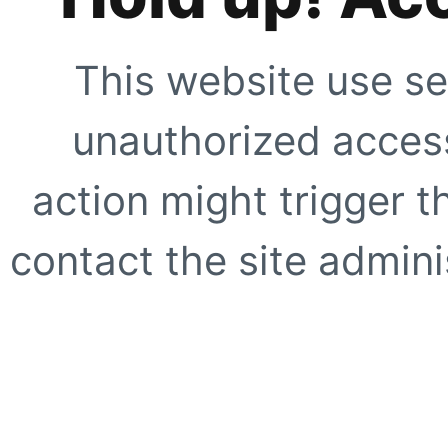
This website use se
unauthorized access
action might trigger t
contact the site adminis