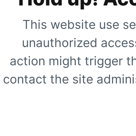
This website use se
unauthorized access
action might trigger t
contact the site adminis