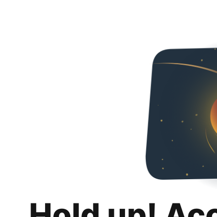
Hold up! Ac