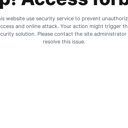
is website use security service to prevent unauthori
ccess and online attack. Your action might trigger t
curity solution. Please contact the site administrator
resolve this issue.