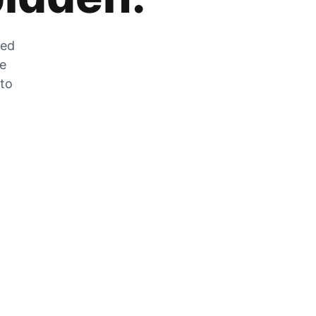
zed
he
 to