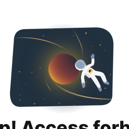
p! Access for