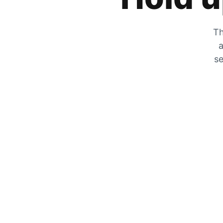
Th
a
se