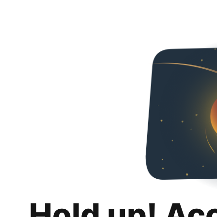
Hold up! Ac