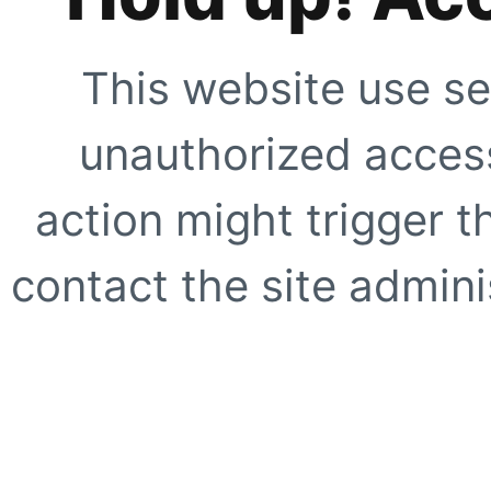
This website use se
unauthorized access
action might trigger t
contact the site adminis