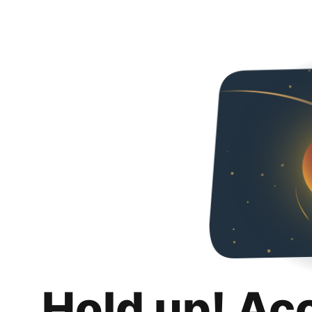
Hold up! Ac