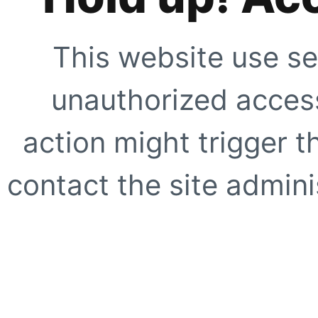
This website use se
unauthorized access
action might trigger t
contact the site adminis