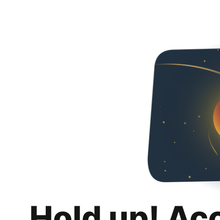
Hold up! Ac