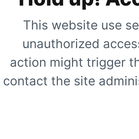
This website use se
unauthorized access
action might trigger t
contact the site adminis