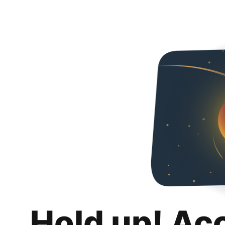
Hold up! Ac