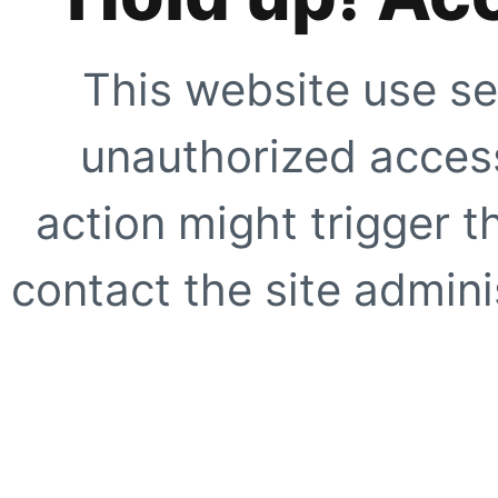
This website use se
unauthorized access
action might trigger t
contact the site adminis