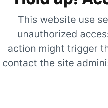
This website use se
unauthorized access
action might trigger t
contact the site adminis