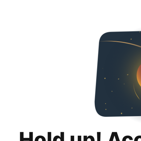
Hold up! Ac