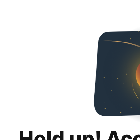
Hold up! Ac