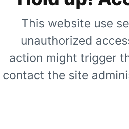
This website use se
unauthorized access
action might trigger t
contact the site adminis