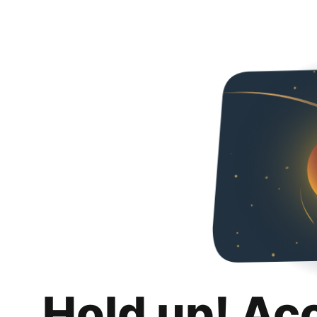
Hold up! Ac