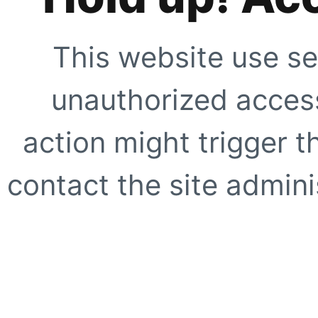
This website use se
unauthorized access
action might trigger t
contact the site adminis